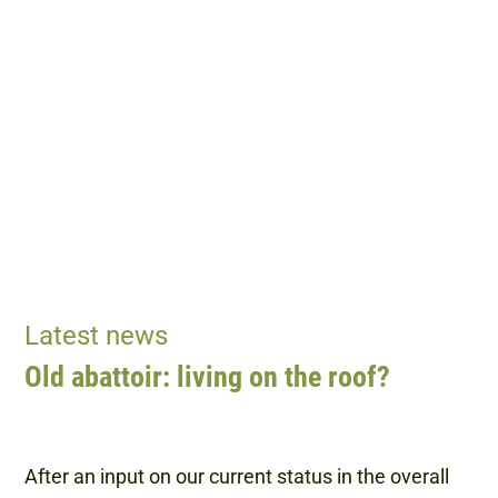
Latest news
Old abattoir: living on the roof?
After an input on our current status in the overall