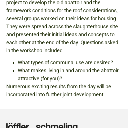
project to develop the old abattoir and the
framework conditions for the roof considerations,
several groups worked on their ideas for housing.
They were spread across the slaughterhouse site
and presented their initial ideas and concepts to
each other at the end of the day. Questions asked
in the workshop included
What types of communal use are desired?
What makes living in and around the abattoir
attractive (for you)?
Numerous exciting results from the day will be
incorporated into further joint development.