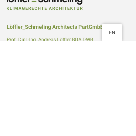
Löffler_Schmeling Architects PartGmbB
EN
Prof. Dipl.-Ing. Andreas Löffler BDA DWB
Dipl.-Ing. Matthias Schmeling BDA
M.A. Andrés Córdoba Tejada
Waldstrasse 58
76133 Karlsruhe
0721 4700 0999
info@klimagerechte-architektur.de
Projects