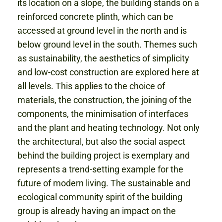
its location on a slope, the building stands on a
reinforced concrete plinth, which can be
accessed at ground level in the north and is
below ground level in the south. Themes such
as sustainability, the aesthetics of simplicity
and low-cost construction are explored here at
all levels. This applies to the choice of
materials, the construction, the joining of the
components, the minimisation of interfaces
and the plant and heating technology. Not only
the architectural, but also the social aspect
behind the building project is exemplary and
represents a trend-setting example for the
future of modern living. The sustainable and
ecological community spirit of the building
group is already having an impact on the