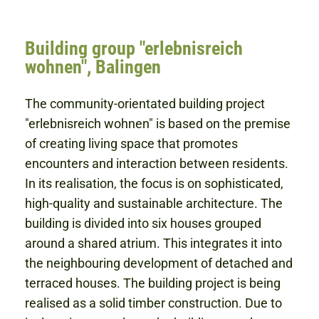
Building group "erlebnisreich
wohnen", Balingen
The community-orientated building project
"erlebnisreich wohnen" is based on the premise
of creating living space that promotes
encounters and interaction between residents.
In its realisation, the focus is on sophisticated,
high-quality and sustainable architecture. The
building is divided into six houses grouped
around a shared atrium. This integrates it into
the neighbouring development of detached and
terraced houses. The building project is being
realised as a solid timber construction. Due to