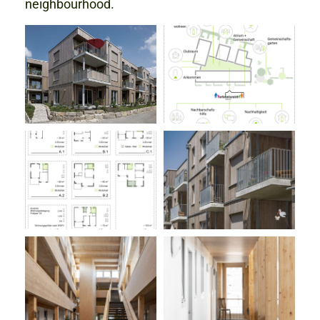
neighbourhood.