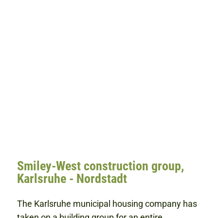
Smiley-West construction group,
Karlsruhe - Nordstadt
The Karlsruhe municipal housing company has
taken on a building group for an entire