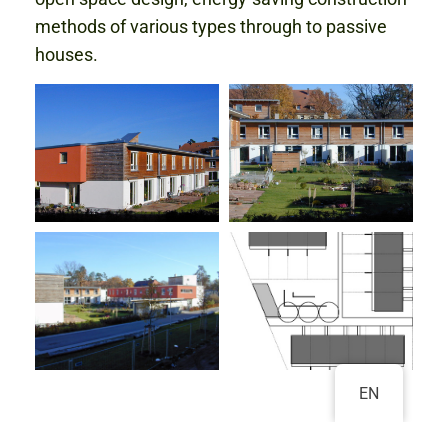
methods of various types through to passive
houses.
EN