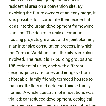
residential area on a conversion site. By
involving the future owners at an early stage, it
was possible to incorporate their residential
ideas into the urban development framework
planning. The desire to realise communal
housing projects grew out of the joint planning
in an intensive consultation process, in which
the German Werkbund and the city were also
involved. The result is 17 building groups and
185 residential units, each with different
designs, price categories and images - from
affordable, family-friendly terraced houses to
maisonette flats and detached single-family
homes. A whole spectrum of innovations was
trialled: car-reduced development, ecological
open space design, energy-saving construction