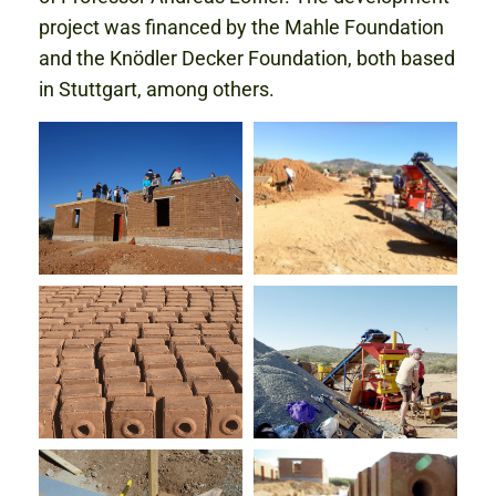
project was financed by the Mahle Foundation
and the Knödler Decker Foundation, both based
in Stuttgart, among others.