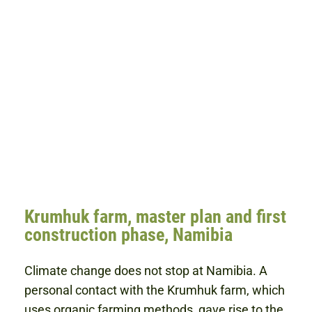
Krumhuk farm, master plan and first
construction phase, Namibia
Climate change does not stop at Namibia. A
personal contact with the Krumhuk farm, which
uses organic farming methods, gave rise to the