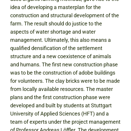
idea of developing a masterplan for the
construction and structural development of the
farm. The result should do justice to the
aspects of water shortage and water
management. Ultimately, this also means a
qualified densification of the settlement
structure and a new coexistence of animals
and humans. The first new construction phase
was to be the construction of adobe buildings
for volunteers. The clay bricks were to be made
from locally available resources. The master
plans and the first construction phase were
developed and built by students at Stuttgart
University of Applied Sciences (HFT) and a
team of experts under the project management
of Professor Andreas Löffler. The development