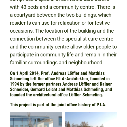
with 43 beds and a community centre. There is
a courtyard between the two buildings, which
residents can use for relaxation or for festive
occasions. The location of the building and the
connection between the specialist care centre
and the community centre allow older people to
participate in community life and remain in their
familiar surroundings and neighbourhood.
On 1 April 2014, Prof. Andreas Löffler and Matthias
Schmeling left the office P.I.A-Architekten, founded in
1994 by the former partners Andreas Löffler and Rainer
Schneider, Gerhard Leicht and Matthias Schmeling, and
founded the architectural office Löffler-Schmeling.
This project is part of the joint office history of P.I.A.