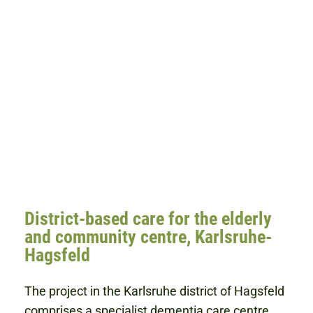
District-based care for the elderly
and community centre, Karlsruhe-
Hagsfeld
The project in the Karlsruhe district of Hagsfeld
comprises a specialist dementia care centre