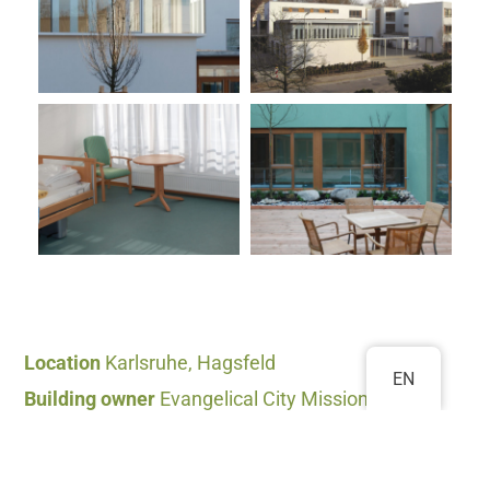
Location
Karlsruhe, Hagsfeld
EN
Building owner
Evangelical City Mission
Karlsruhe
Completion
2007